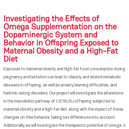
Investigating the Effects of
Omega Supplementation on the
Dopaminergic System and
Behavior in Offspring Exposed to
Maternal Obesity and a High-Fat
Diet
Exposure to maternal obesity and high-fat food consumption during
pregnancy and lactation can lead to obesity and related metabolic
diseases in offspring, as well as anxiety, learning difficulties, and
hedonic eating disorders. Our project will investigate the alterations
in the mesolimbic pathway of C57BL/6J offspring subjected to
maternal obesity and a high-fat diet, along with the impact of these
changes on their behavior, taking sex differences into account.
Additionally, we will investigate the therapeutic potential of omega-3