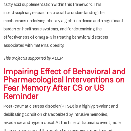
fatty acid supplementation within this framework. This
interdisciplinary research is crucial for understanding the
mechanisms underlying obesity, a global epidemic and a significant
burden on healthcare systems, and for determining the
effectiveness of omega-3 in treating behavioral disorders
associated with maternal obesity.
This project is supported by ADEP.
Impairing Effect of Behavioral and
Pharmacological Interventions on
Fear Memory After CS or US
Reminder
Post-traumatic stress disorder (PTSD) is a highly prevalent and
debilitating condition characterized by intrusive memories,
avoidance and hyperarousal. At the time of traumatic event, more
than one cue around the context can become a conditioned