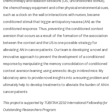
chemotherapy and radiation sessions (US; unconditioned stimuli),
the chemotherapy equipment and other physical environmental cues,
such as a clock on the wall or interactions with nurses, became
conditioned stimuli that trigger anticipatory nausea (AN) as the
conditioned response. Thus, preventing the conditioned context
aversion that occurs as a result of the formation of the association
between the context and the US is one possible strategy for
alleviating AN in cancer patients. Our team is developing a novel and
innovative approach to prevent the development of a conditioned
response by manipulating the memory consolidation of conditioned
context aversion learning using amnestic drugs in inbred mice. My
laboratory aims to provide novel insights into a recurring problem and
ultimately help to develop treatments to alleviate the burden of AN in
cancer patients
This project is supported by TÜBİTAK 2232 International Fellowship for
Outstanding Researchers Program.