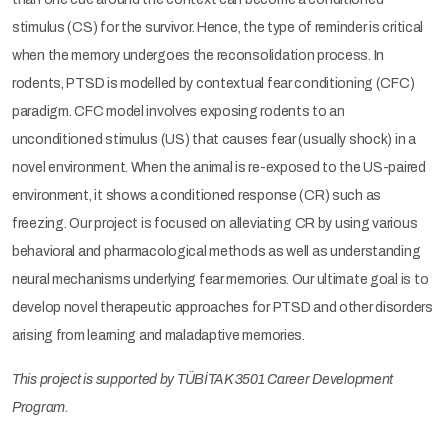
stimulus (CS) for the survivor. Hence, the type of reminder is critical
when the memory undergoes the reconsolidation process. In
rodents, PTSD is modelled by contextual fear conditioning (CFC)
paradigm. CFC model involves exposing rodents to an
unconditioned stimulus (US) that causes fear (usually shock) in a
novel environment. When the animal is re-exposed to the US-paired
environment, it shows a conditioned response (CR) such as
freezing. Our project is focused on alleviating CR by using various
behavioral and pharmacological methods as well as understanding
neural mechanisms underlying fear memories. Our ultimate goal is to
develop novel therapeutic approaches for PTSD and other disorders
arising from learning and maladaptive memories.
This project is supported by TÜBİTAK 3501 Career Development
Program.