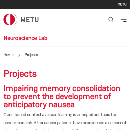
Se
Skip to main content
METU
Neuroscience Lab
Home
Projects
Projects
Impairing memory consolidation
to prevent the development of
anticipatory nausea
Conditioned context aversion learning is an important topic for
cancer research. After cancer patients have experienced a number of