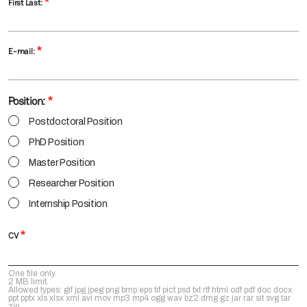
First Last:
E-mail:
Position:
Postdoctoral Position
PhD Position
Master Position
Researcher Position
Internship Position
CV
One file only.
2 MB limit.
Allowed types: gif jpg jpeg png bmp eps tif pict psd txt rtf html odf pdf doc docx
ppt pptx xls xlsx xml avi mov mp3 mp4 ogg wav bz2 dmg gz jar rar sit svg tar
zip.