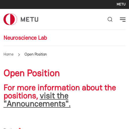
Se
Skip to main content
METU
Neuroscience Lab
Home
Open Position
Open Position
For more information about the
positions,
visit the
"Announcements".