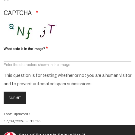
CAPTCHA
What code is in the image?
Enter the characters shown in the image.
This question is for testing whether or not you are a human visitor
and to prevent automated spam submissions.
SUBMIT
Last Updated
17/04/2026 - 13:36